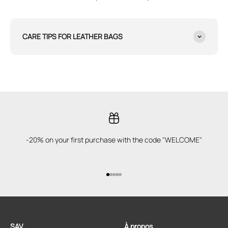
CARE TIPS FOR LEATHER BAGS
-20% on your first purchase with the code "WELCOME"
Go to item 1
Go to item 2
Go to item 3
Go to item 4
Go to item 5
SAV
À propos