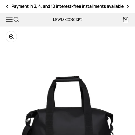
Skip to content
Payment in 3, 4, and 10 interest-free installments available
Menu
Search
Cart
Lewis Concept
Zoom