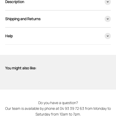
Description
Shipping and Returns
Help
You might also like:
Do you have a question?
Our team is available by phone at 04 93 39 72 63 from Monday to
Saturday from 10am to 7pm.