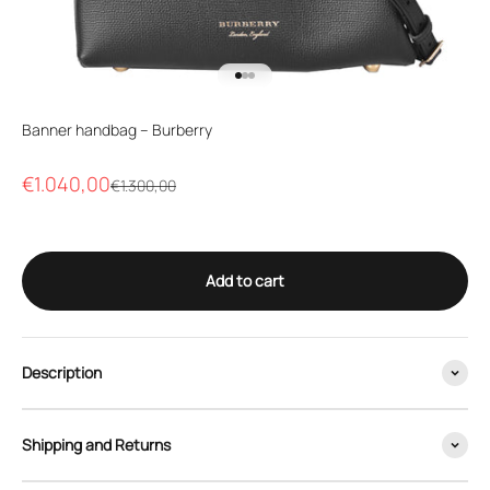
Go to item 1
Go to item 2
Go to item 3
Banner handbag – Burberry
Sale price
€1.040,00
Regular price
€1.300,00
Add to cart
Description
Shipping and Returns