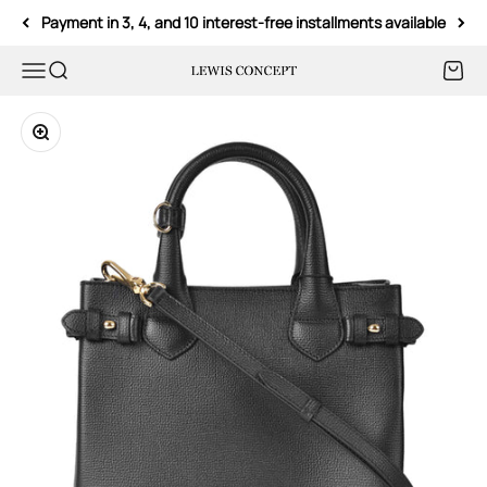
Skip to content
Payment in 3, 4, and 10 interest-free installments available
Menu
Search
Cart
Lewis Concept
Zoom