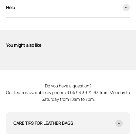
Help
You might also like:
Do you have a question?
Our team is available by phone at 04 93 39 72 63 from Monday to
Saturday from 10am to 7pm.
CARE TIPS FOR LEATHER BAGS