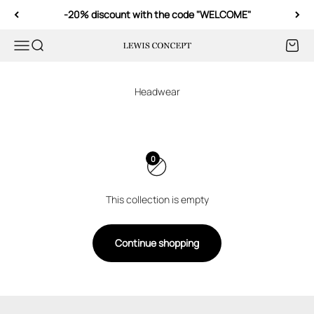
Skip to content
-20% discount with the code "WELCOME"
Menu
Search
Cart
Lewis Concept
0
This collection is empty
Continue shopping